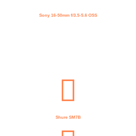
Sony 16-50mm f/3.5-5.6 OSS
Cam Link 4K
Shure SM7B