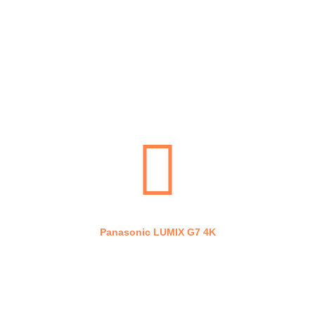
RGB 60W
Panasonic LUMIX G7 4K