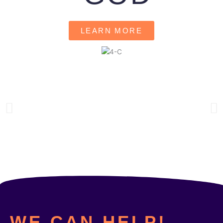
LEARN MORE
WE CAN HELP!