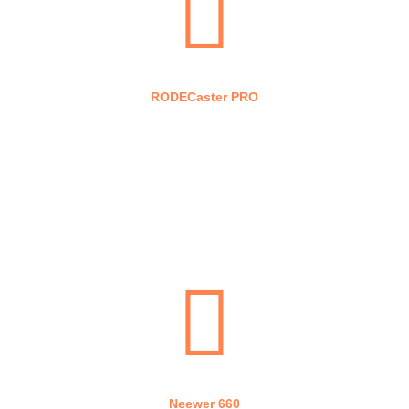
RODECaster PRO
Stream Deck
Neewer 660