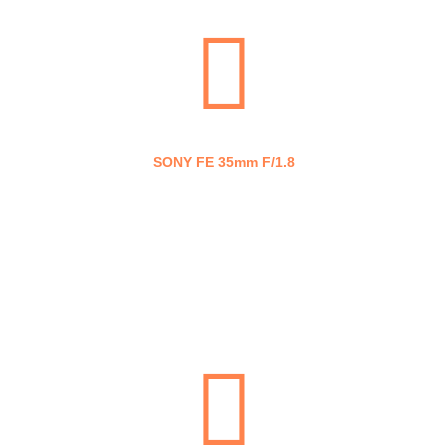
SONY FE 35mm F/1.8
SONY FE 50mm F/1.8