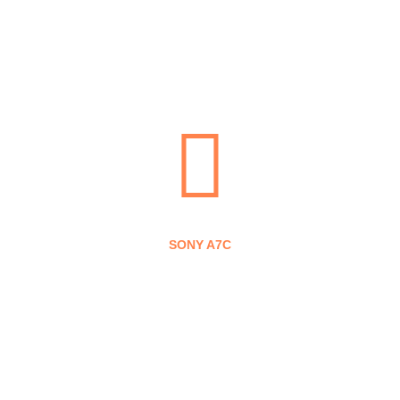
means that, at no additional cost to you, we receive a
commission if you click through and make a purchase
(thanks for clicking them!).
SONY A7C
SONY A6600