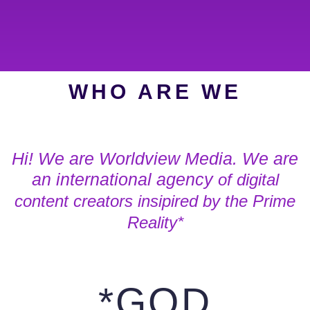
WHO ARE WE
Hi! We are Worldview Media. We are
an international agency
of digital
content creators
insipired by the Prime
Reality*
*GOD