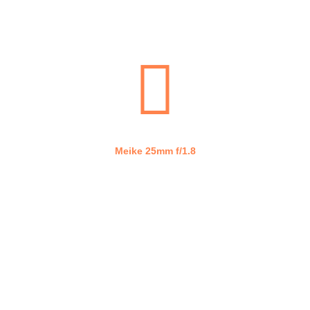
Lumix G 20mm f/1.7
Meike 25mm f/1.8
WHAT WE DO