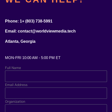
Pho
ne:
1+ (803) 738-5991
Email: contact@worldviewmedia.tech
Atlanta, Georgia
MON-FRI 10:00 AM - 5:00 PM ET
Full Name
Email Address
Organization