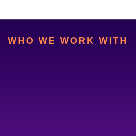
WHO WE WORK WITH