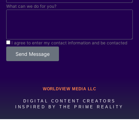
What can we do for you?
I agree to enter my contact information and be contacted
Send Message
WORLDVIEW MEDIA LLC
DIGITAL CONTENT CREATORS
INSPIRED BY THE PRIME REALITY