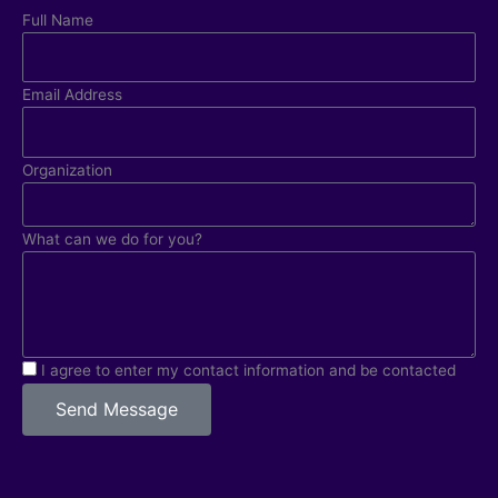
Full Name
Email Address
Organization
What can we do for you?
I agree to enter my contact information and be contacted
Send Message