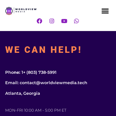
Me
F
I
Y
W
a
n
o
h
c
s
u
a
e
t
t
t
b
a
u
s
o
g
b
a
WE CAN HELP!
o
r
e
p
k
a
p
m
Pho
ne:
1+ (803) 738-5991
Email: contact@worldviewmedia.tech
Atlanta, Georgia
MON-FRI 10:00 AM - 5:00 PM ET